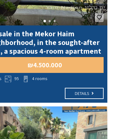
sale in the Mekor Haim
hborhood, in the sought-after
, a spacious 4-room apartment
₪4.500.000
s
95
4 rooms
DETAILS