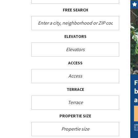
FREE SEARCH
ELEVATORS
ACCESS
F
b
TERRACE
a
PROPERTIE SIZE