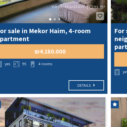
or sale in Mekor Haim, 4-room
For 
partment
neig
part
₪4.180.000
yes
95
4 rooms
ye
DETAILS