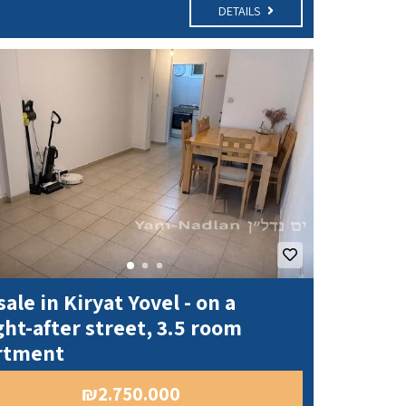
DETAILS
sale in Kiryat Yovel - on a
ht-after street, 3.5 room
rtment
₪2.750.000