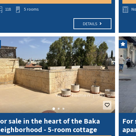
118
5 rooms
N
DETAILS
or sale in the heart of the Baka
For 
eighborhood - 5-room cottage
apar