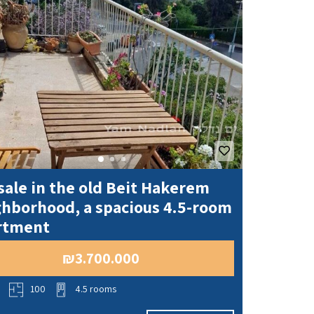
sale in the old Beit Hakerem
ghborhood, a spacious 4.5-room
rtment
₪3.700.000
o
100
4.5 rooms