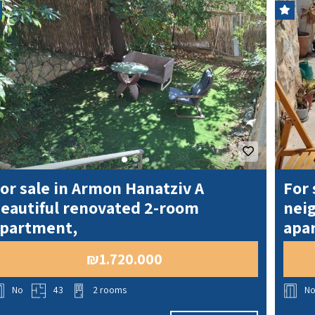
T
S
O
L
D
or sale in Armon Hanatziv A
For 
eautiful renovated 2-room
nei
partment,
apa
₪1.720.000
No
43
2 rooms
N