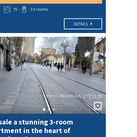
o
75
3.5 rooms
DETAILS
sale a stunning 3-room
tment in the heart of