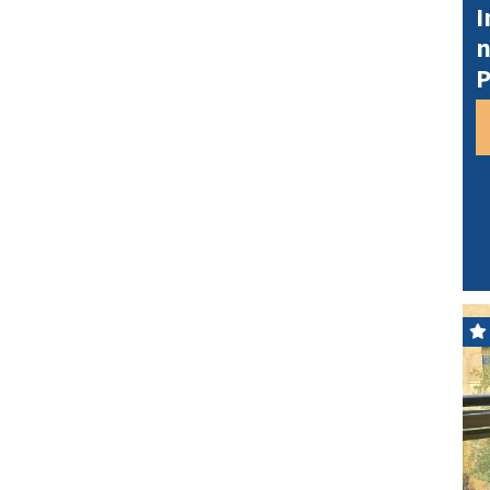
I
n
P