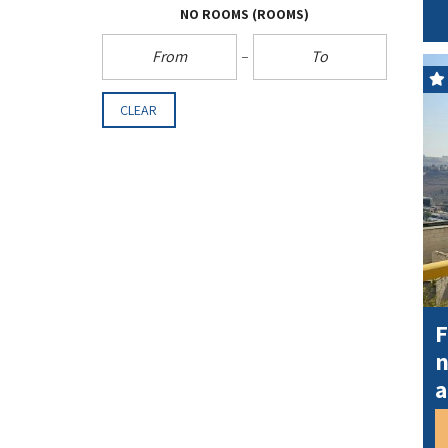
NO ROOMS
(ROOMS)
CLEAR
F
n
a