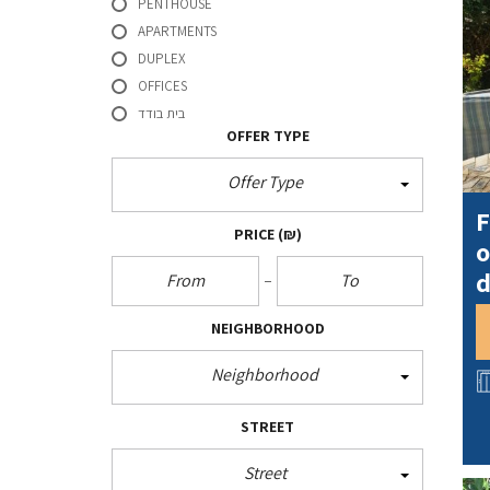
l
PENTHOUSE
k
r
APARTMENTS
DUPLEX
OFFICES
בית בודד
OFFER TYPE
Offer Type
F
PRICE
(₪)
o
d
NEIGHBORHOOD
Neighborhood
STREET
Street