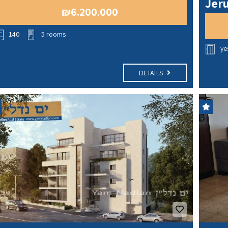
Jeru
₪6.200.000
140
5 rooms
ye
DETAILS