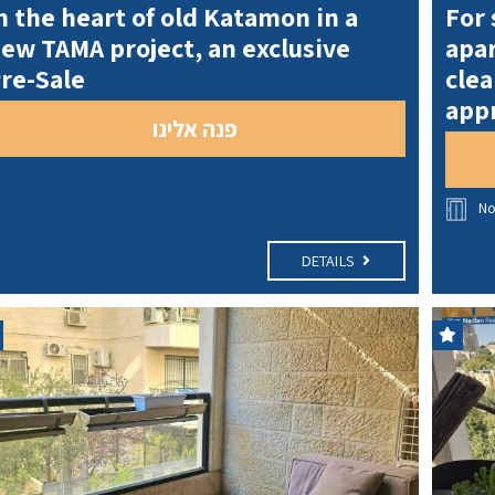
n the heart of old Katamon in a
For 
ew TAMA project, an exclusive
apar
re-Sale
clea
appr
פנה אלינו
N
DETAILS