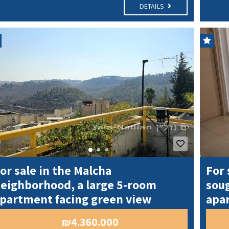
DETAILS
or sale in the Malcha
For 
eighborhood, a large 5-room
soug
partment facing green view
apa
₪4.360.000