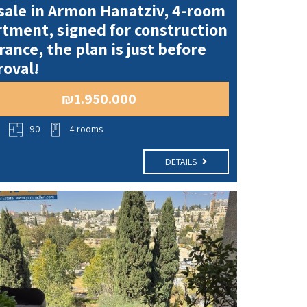
sale in Armon Hanatziv, 4-room
tment, signed for construction
rance, the plan is just before
oval!
₪1.950.000
o
90
4 rooms
DETAILS