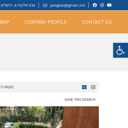
אבא חילקיה 4, ירושלים
yamgilad@gmail.com
 MAP
COMPANY PROFILE
CONTACT US
Open toolbar
TO HIGH)
SAVE THIS SEARCH