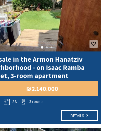
sale in the Armon Hanatziv
ghborhood - on Isaac Ramba
eet, 3-room apartment
₪2.140.000
o
58
3 rooms
DETAILS