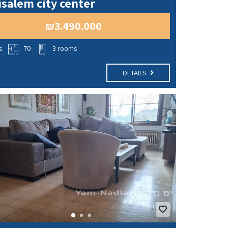
salem city center
₪3.490.000
s
70
3 rooms
DETAILS